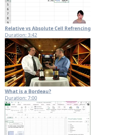
Relative vs Absolute Cell Refrencing
Duration: 3:42
What is a Bordeau?
Duration: 7:00