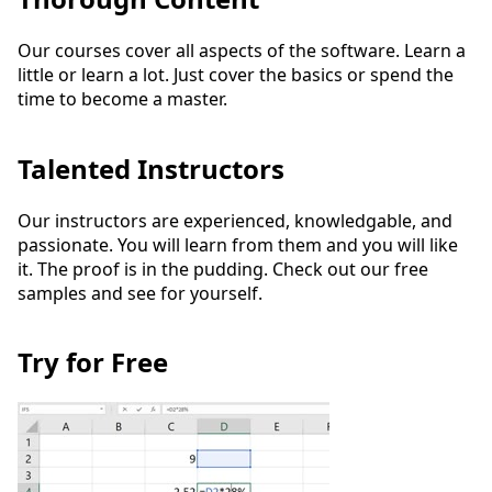
Our courses cover all aspects of the software. Learn a
little or learn a lot. Just cover the basics or spend the
time to become a master.
Talented Instructors
Our instructors are experienced, knowledgable, and
passionate. You will learn from them and you will like
it. The proof is in the pudding. Check out our free
samples and see for yourself.
Try for Free