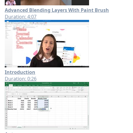
Advanced Blending Layers With Paint Brush
Duration: 4:07
Introduction
Duration: 0:26