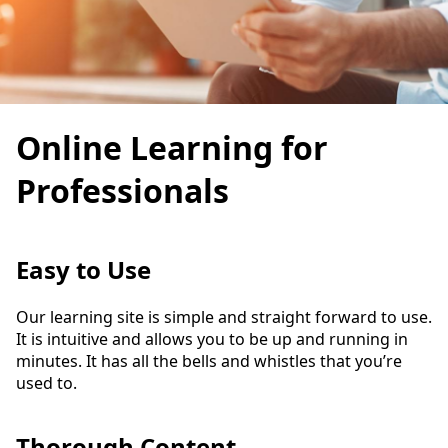
Online Learning for
Professionals
Easy to Use
Our learning site is simple and straight forward to use.
It is intuitive and allows you to be up and running in
minutes. It has all the bells and whistles that you’re
used to.
Thorough Content