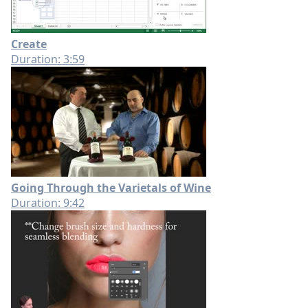
Create
Duration: 3:59
Going Through the Varietals of Wine
Duration: 9:42