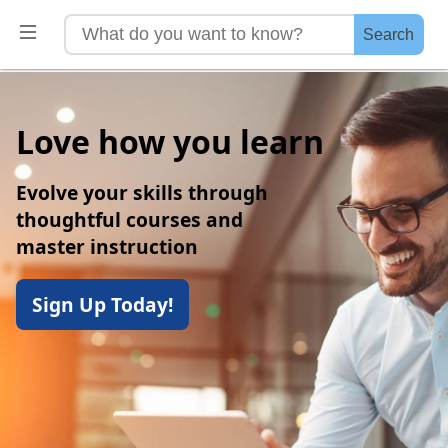
Search
Love how you learn
Evolve your skills through
thoughtful courses and
master instruction
Sign Up Today!