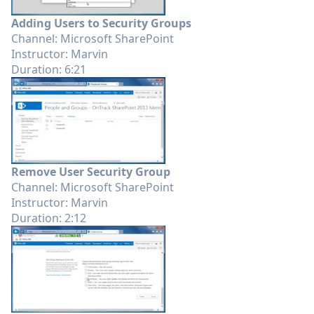
Adding Users to Security Groups
Channel: Microsoft SharePoint
Instructor: Marvin
Duration: 6:21
Remove User Security Group
Channel: Microsoft SharePoint
Instructor: Marvin
Duration: 2:12