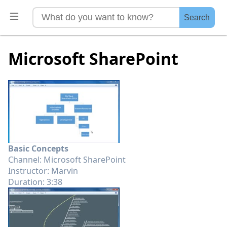
Search
Microsoft SharePoint
Basic Concepts
Channel: Microsoft SharePoint
Instructor: Marvin
Duration: 3:38