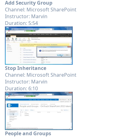
Add Security Group
Channel: Microsoft SharePoint
Instructor: Marvin
Duration: 5:54
Stop Inheritance
Channel: Microsoft SharePoint
Instructor: Marvin
Duration: 6:10
People and Groups