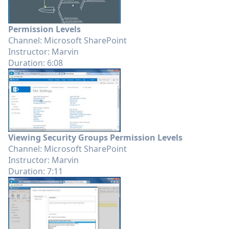
Permission Levels
Channel: Microsoft SharePoint
Instructor: Marvin
Duration: 6:08
Viewing Security Groups Permission Levels
Channel: Microsoft SharePoint
Instructor: Marvin
Duration: 7:11