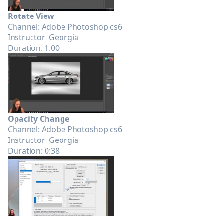
Rotate View
Channel: Adobe Photoshop cs6
Instructor: Georgia
Duration: 1:00
Opacity Change
Channel: Adobe Photoshop cs6
Instructor: Georgia
Duration: 0:38