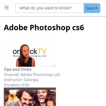
Search
Adobe Photoshop cs6
Tips and Tricks
Channel: Adobe Photoshop cs6
Instructor: Georgia
Duration: 0:33