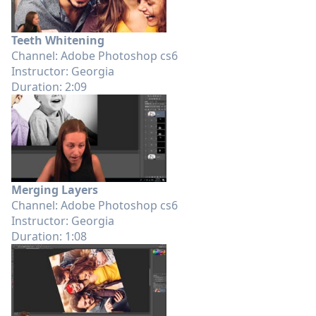
Teeth Whitening
Channel: Adobe Photoshop cs6
Instructor: Georgia
Duration: 2:09
Merging Layers
Channel: Adobe Photoshop cs6
Instructor: Georgia
Duration: 1:08