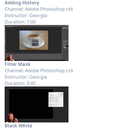
Adding History
Channel: Adobe Photoshop cs6
Instructor: Georgia
Duration: 1:00
Filter Mask
Channel: Adobe Photoshop cs6
Instructor: Georgia
Duration: 0:45
Black White