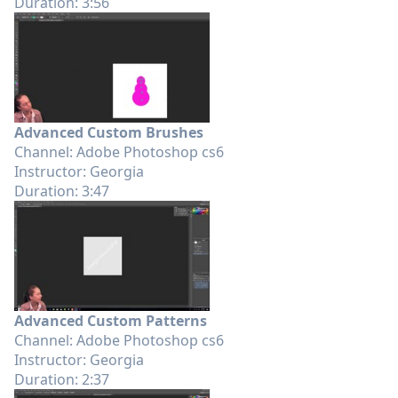
Duration: 3:56
Advanced Custom Brushes
Channel: Adobe Photoshop cs6
Instructor: Georgia
Duration: 3:47
Advanced Custom Patterns
Channel: Adobe Photoshop cs6
Instructor: Georgia
Duration: 2:37