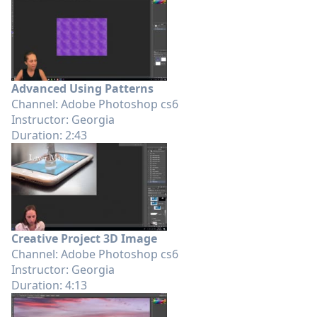
Advanced Using Patterns
Channel: Adobe Photoshop cs6
Instructor: Georgia
Duration: 2:43
Creative Project 3D Image
Channel: Adobe Photoshop cs6
Instructor: Georgia
Duration: 4:13