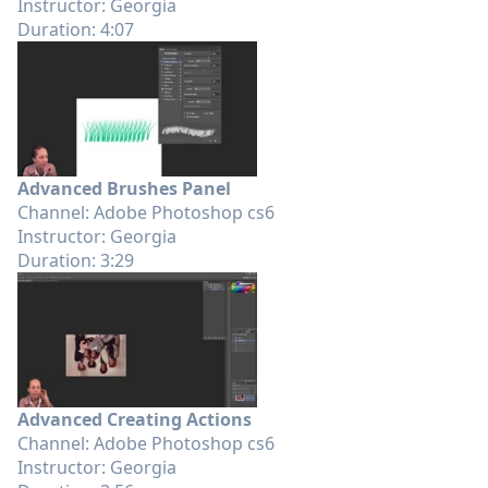
Instructor: Georgia
Duration: 4:07
Advanced Brushes Panel
Channel: Adobe Photoshop cs6
Instructor: Georgia
Duration: 3:29
Advanced Creating Actions
Channel: Adobe Photoshop cs6
Instructor: Georgia