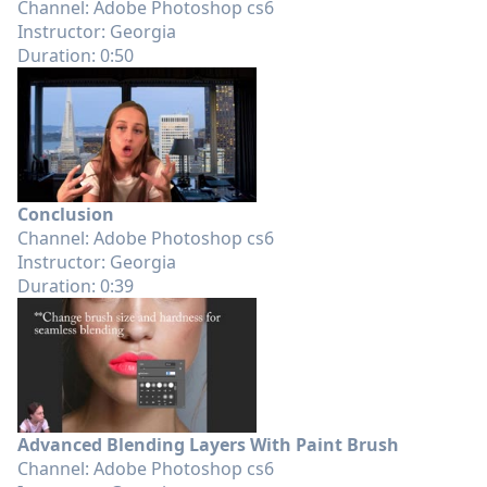
Channel: Adobe Photoshop cs6
Instructor: Georgia
Duration: 0:50
Conclusion
Channel: Adobe Photoshop cs6
Instructor: Georgia
Duration: 0:39
Advanced Blending Layers With Paint Brush
Channel: Adobe Photoshop cs6