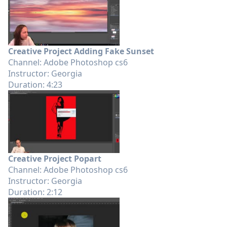
Creative Project Adding Fake Sunset
Channel: Adobe Photoshop cs6
Instructor: Georgia
Duration: 4:23
Creative Project Popart
Channel: Adobe Photoshop cs6
Instructor: Georgia
Duration: 2:12