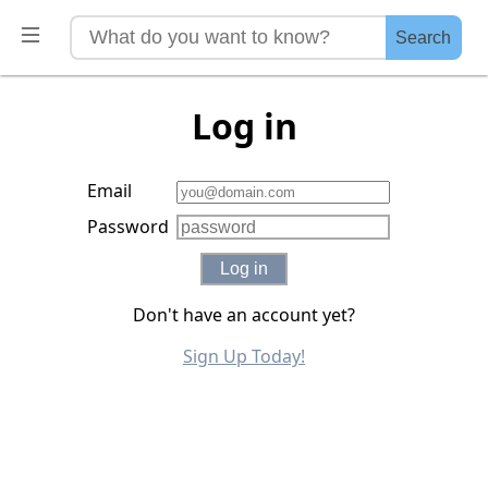
Search
Log in
Email
Password
Log in
Don't have an account yet?
Sign Up Today!