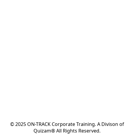
© 2025 ON-TRACK Corporate Training. A Divison of
Quizam® All Rights Reserved.