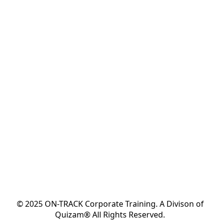
© 2025 ON-TRACK Corporate Training. A Divison of
Quizam® All Rights Reserved.