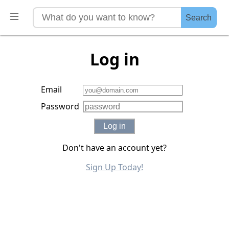
Search
Log in
Email
Password
Log in
Don't have an account yet?
Sign Up Today!