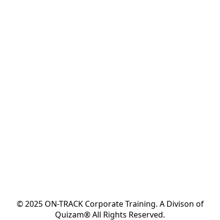
© 2025 ON-TRACK Corporate Training. A Divison of
Quizam® All Rights Reserved.