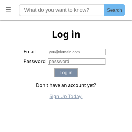
Search
Log in
Email
Password
Log in
Don't have an account yet?
Sign Up Today!