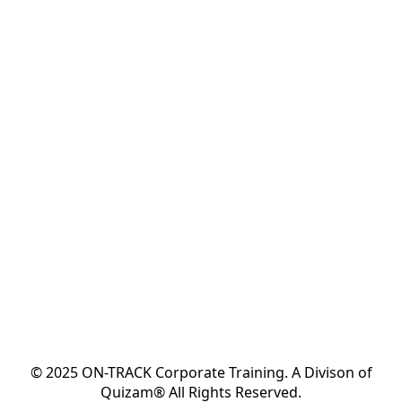
© 2025 ON-TRACK Corporate Training. A Divison of
Quizam® All Rights Reserved.