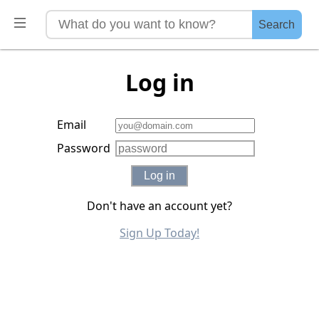
Search
Log in
Email
Password
Log in
Don't have an account yet?
Sign Up Today!