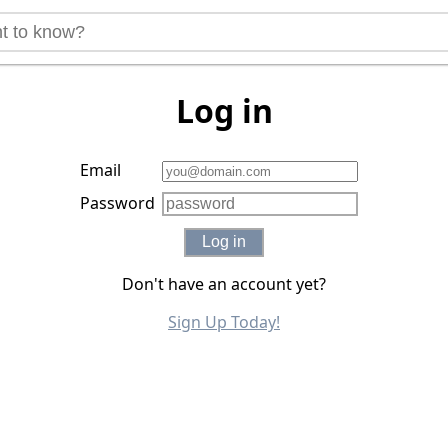
Log in
Email
Password
Log in
Don't have an account yet?
Sign Up Today!