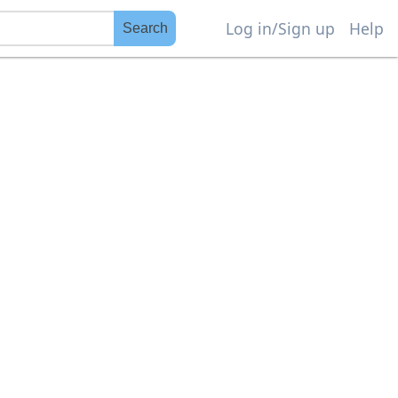
Log in/Sign up
Help
Search