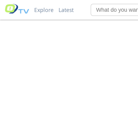
Explore
Latest