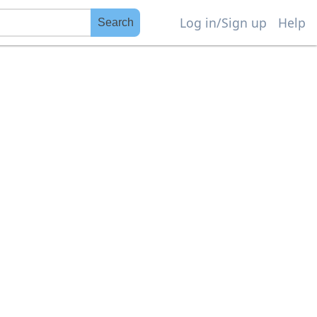
Log in/Sign up
Help
Search