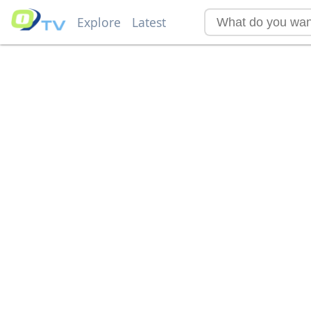
Explore
Latest