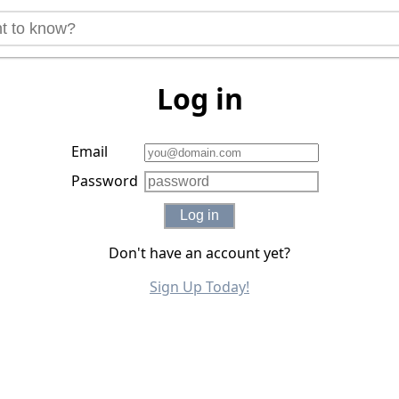
Log in
Email
Password
Log in
Don't have an account yet?
Sign Up Today!