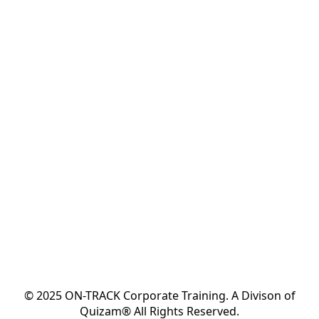
© 2025 ON-TRACK Corporate Training. A Divison of
Quizam® All Rights Reserved.