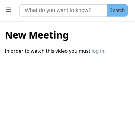
Search
New Meeting
In order to watch this video you must
log in
.