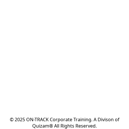
© 2025 ON-TRACK Corporate Training. A Divison of
Quizam® All Rights Reserved.