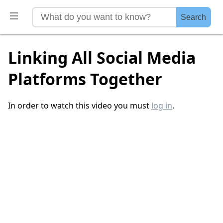
Search
Linking All Social Media
Platforms Together
In order to watch this video you must
log in
.