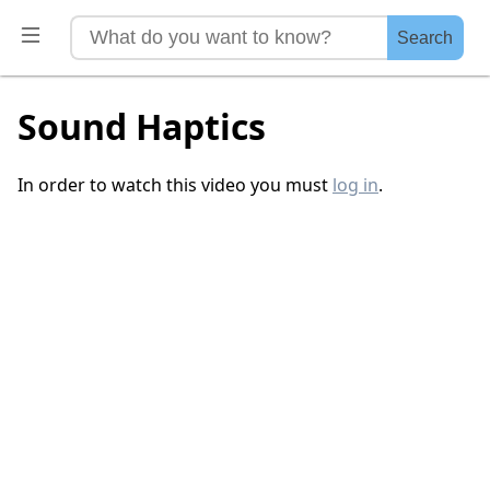
Search
Sound Haptics
In order to watch this video you must
log in
.