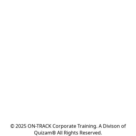
© 2025 ON-TRACK Corporate Training. A Divison of
Quizam® All Rights Reserved.