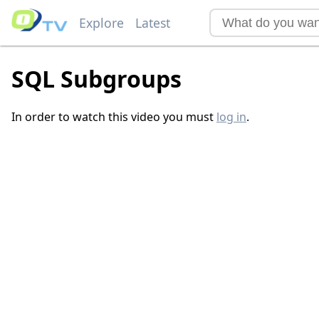
Explore
Latest
SQL Subgroups
In order to watch this video you must
log in
.