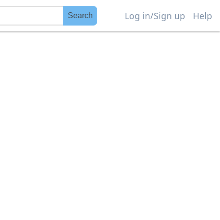
Log in/Sign up
Help
Search