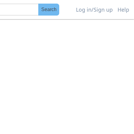
Log in/Sign up
Help
Search