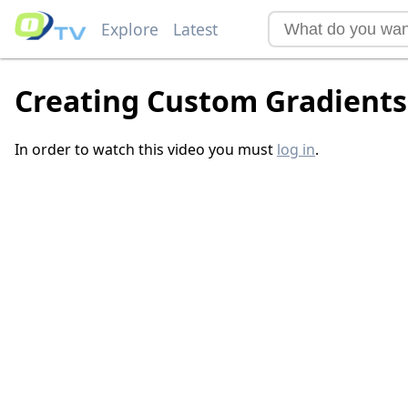
Explore
Latest
Creating Custom Gradients
In order to watch this video you must
log in
.