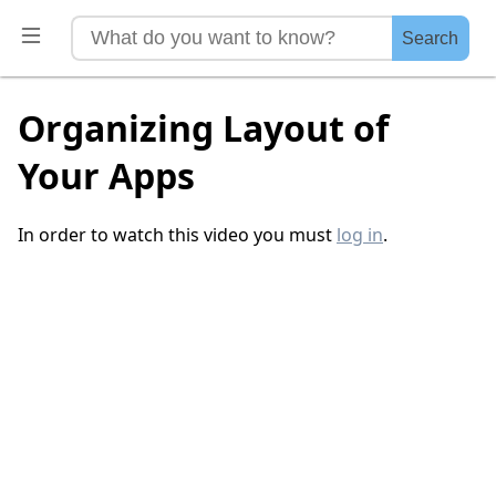
Search
Organizing Layout of
Your Apps
In order to watch this video you must
log in
.