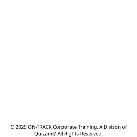
© 2025 ON-TRACK Corporate Training. A Divison of
Quizam® All Rights Reserved.