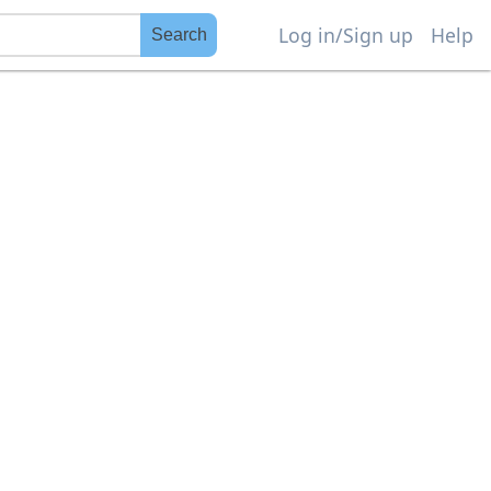
Log in/Sign up
Help
Search