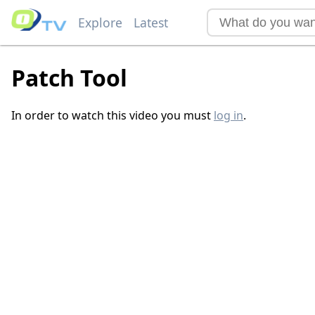
Explore
Latest
Patch Tool
In order to watch this video you must
log in
.