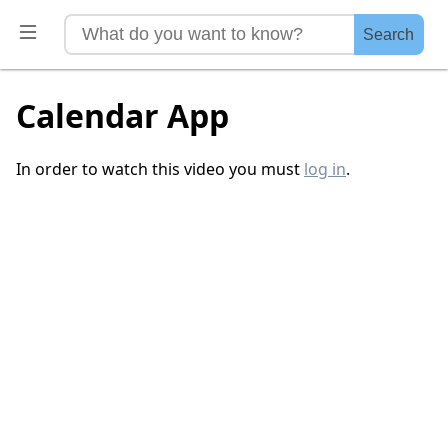
Search
Calendar App
In order to watch this video you must
log in
.