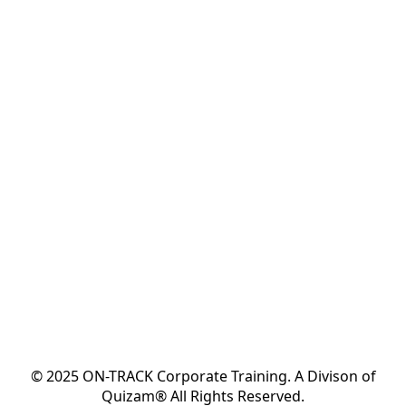
© 2025 ON-TRACK Corporate Training. A Divison of
Quizam® All Rights Reserved.