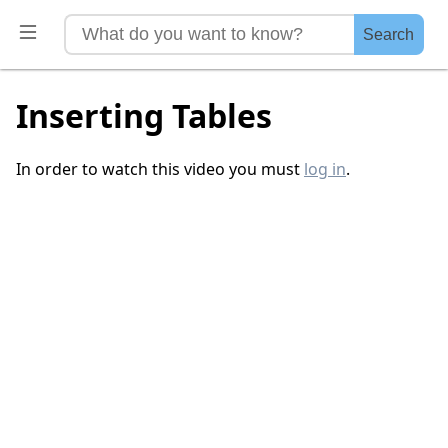
Search
Inserting Tables
In order to watch this video you must
log in
.