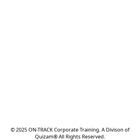
© 2025 ON-TRACK Corporate Training. A Divison of
Quizam® All Rights Reserved.