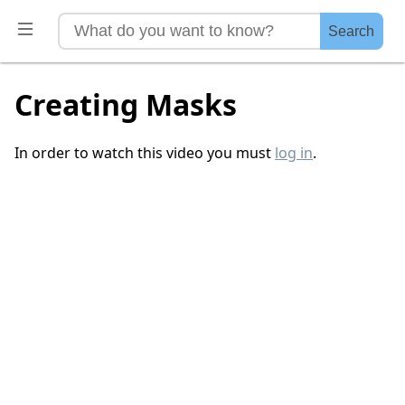
Search
Creating Masks
In order to watch this video you must
log in
.