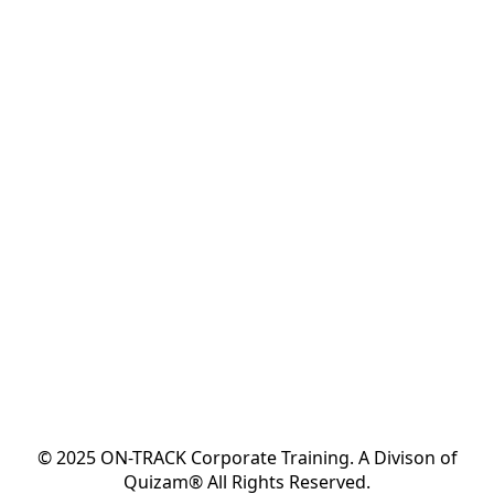
© 2025 ON-TRACK Corporate Training. A Divison of
Quizam® All Rights Reserved.