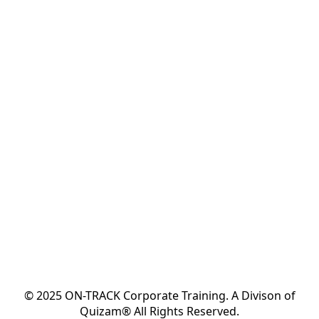
© 2025 ON-TRACK Corporate Training. A Divison of
Quizam® All Rights Reserved.