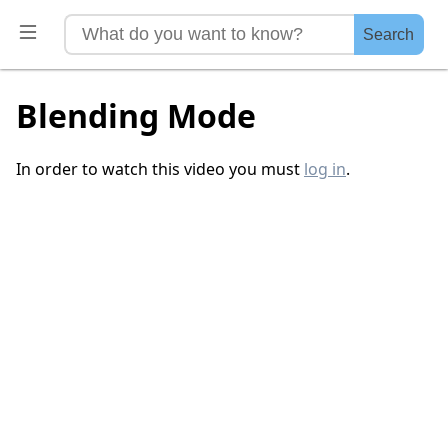
Search
Blending Mode
In order to watch this video you must
log in
.