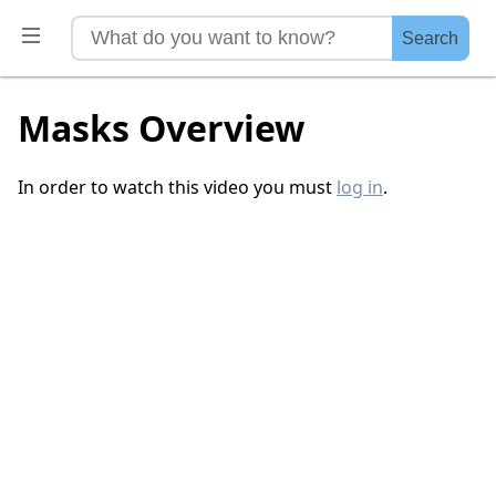
Search
Masks Overview
In order to watch this video you must
log in
.