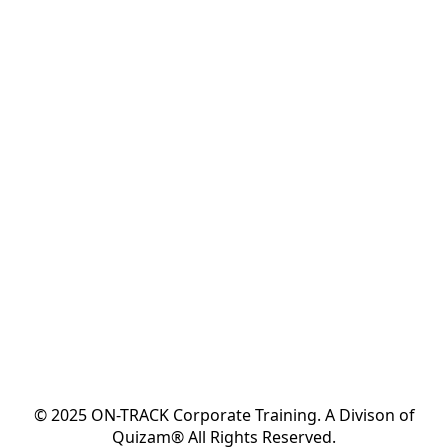
© 2025 ON-TRACK Corporate Training. A Divison of
Quizam® All Rights Reserved.