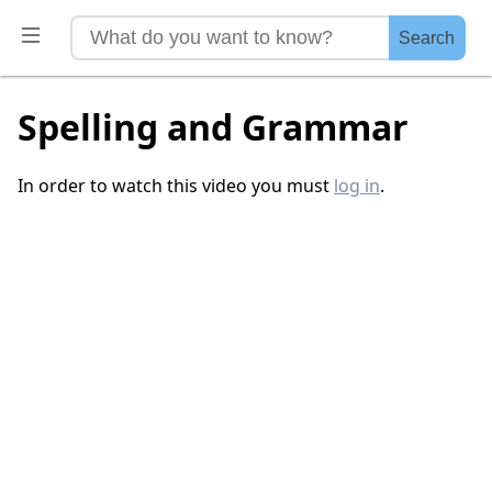
Search
Spelling and Grammar
In order to watch this video you must
log in
.