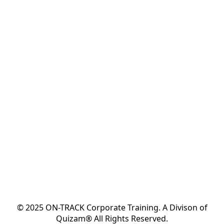
© 2025 ON-TRACK Corporate Training. A Divison of
Quizam® All Rights Reserved.